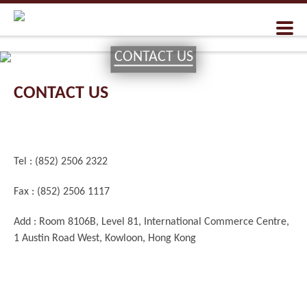
CONTACT US
CONTACT US
Tel : (852) 2506 2322
Fax : (852) 2506 1117
Add : Room 8106B, Level 81, International Commerce Centre,
1 Austin Road West, Kowloon, Hong Kong