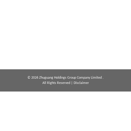
© 2026 Zhuguang Holdings Group Company Limited .
All Rights Reserved
|
Disclaimer